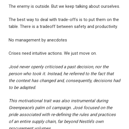
The enemy is outside. But we keep talking about ourselves.
The best way to deal with trade-offs is to put them on the
table. There is a tradeoff between safety and productivity.
No management by anecdotes
Crises need intuitive actions. We just move on.
José never openly criticised a past decision, nor the
person who took it. Instead, he referred to the fact that
the context has changed and, consequently, decisions had
to be adapted.
This motivational trait was also instrumental during
Greenpeace’s palm oil campaign. José focused on the
pride associated with re-defining the rules and practices
of an entire supply chain, far beyond Nestlé’s own
procurement volumes.