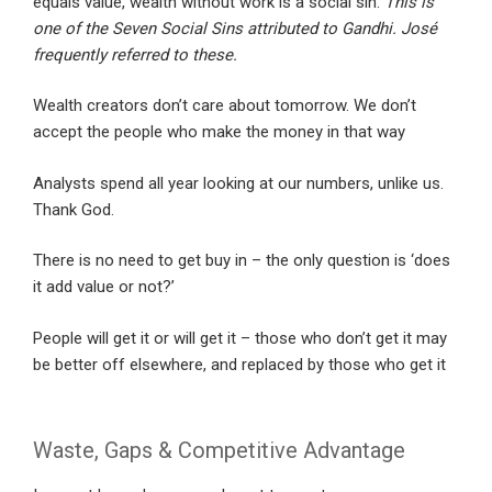
equals value, wealth without work is a social sin.
This is
one of the Seven Social Sins attributed to Gandhi. José
frequently referred to these.
Wealth creators don’t care about tomorrow. We don’t
accept the people who make the money in that way
Analysts spend all year looking at our numbers, unlike us.
Thank God.
There is no need to get buy in – the only question is ‘does
it add value or not?’
People will get it or will get it – those who don’t get it may
be better off elsewhere, and replaced by those who get it
Waste, Gaps & Competitive Advantage