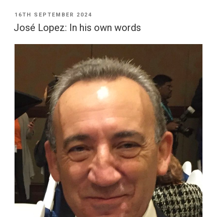
POSTED
16TH SEPTEMBER 2024
ON
José Lopez: In his own words