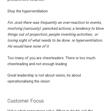
Stop the hyperventilation
For José there was frequently an over-reaction to events,
involving (variously): panicked actions; a tendency to blow
things out of proportion; people inventing activities; or
losing sight of what needs to be done. ie hyperventilation.
He would have none of it
Too many of you are cheerleaders. There is too much
cheerleading and not enough leading
Great leadership is not about vision, its about
operationalising the vision
Customer Focus
Value what consumers value. When in doubt, ask the