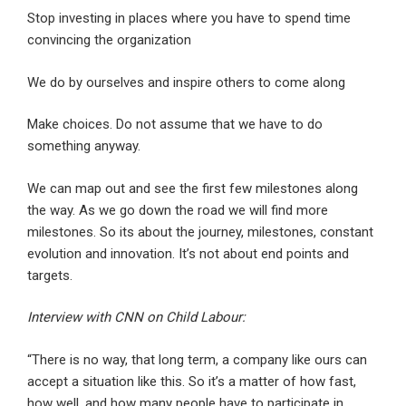
Stop investing in places where you have to spend time
convincing the organization
We do by ourselves and inspire others to come along
Make choices. Do not assume that we have to do
something anyway.
We can map out and see the first few milestones along
the way. As we go down the road we will find more
milestones. So its about the journey, milestones, constant
evolution and innovation. It’s not about end points and
targets.
Interview with CNN on Child Labour:
“There is no way, that long term, a company like ours can
accept a situation like this. So it’s a matter of how fast,
how well, and how many people have to participate in