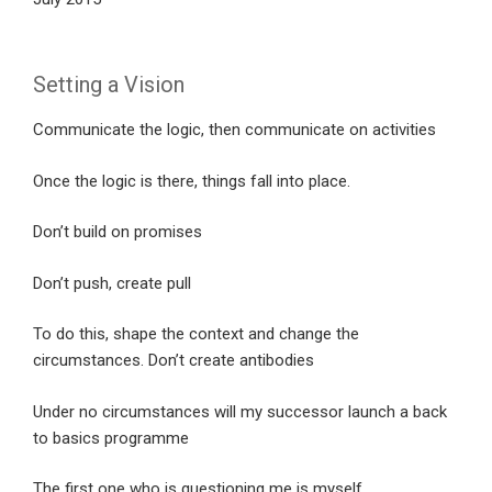
Setting a Vision
Communicate the logic, then communicate on activities
Once the logic is there, things fall into place.
Don’t build on promises
Don’t push, create pull
To do this, shape the context and change the
circumstances. Don’t create antibodies
Under no circumstances will my successor launch a back
to basics programme
The first one who is questioning me is myself