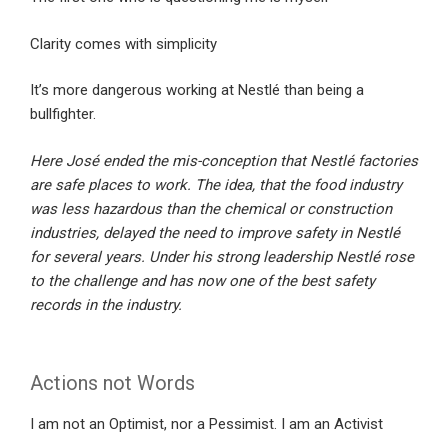
Clarity comes with simplicity
It’s more dangerous working at Nestlé than being a
bullfighter.
Here José ended the mis-conception that Nestlé factories
are safe places to work. The idea, that the food industry
was less hazardous than the chemical or construction
industries, delayed the need to improve safety in Nestlé
for several years. Under his strong leadership Nestlé rose
to the challenge and has now one of the best safety
records in the industry.
Actions not Words
I am not an Optimist, nor a Pessimist. I am an Activist