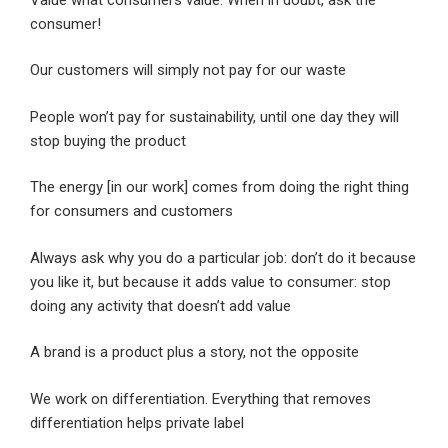
consumer!
Our customers will simply not pay for our waste
People won’t pay for sustainability, until one day they will
stop buying the product
The energy [in our work] comes from doing the right thing
for consumers and customers
Always ask why you do a particular job: don’t do it because
you like it, but because it adds value to consumer: stop
doing any activity that doesn’t add value
A brand is a product plus a story, not the opposite
We work on differentiation. Everything that removes
differentiation helps private label