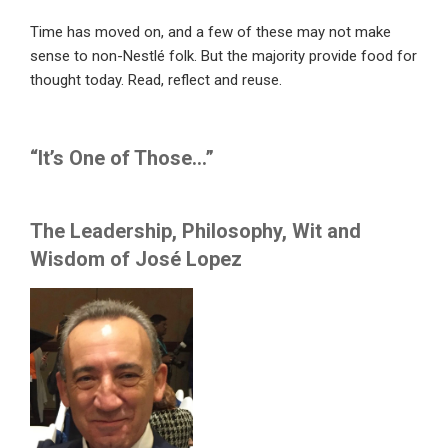
Time has moved on, and a few of these may not make
sense to non-Nestlé folk. But the majority provide food for
thought today. Read, reflect and reuse.
“It’s One of Those…”
The Leadership, Philosophy, Wit and
Wisdom of José Lopez