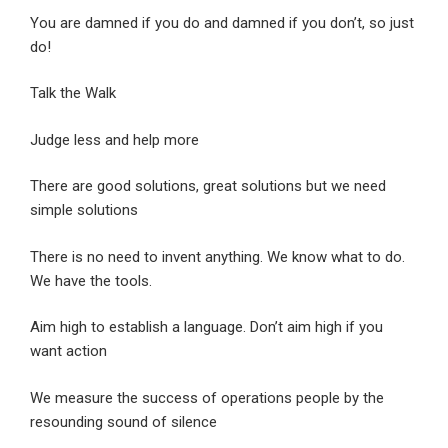
You are damned if you do and damned if you don’t, so just
do!
Talk the Walk
Judge less and help more
There are good solutions, great solutions but we need
simple solutions
There is no need to invent anything. We know what to do.
We have the tools.
Aim high to establish a language. Don’t aim high if you
want action
We measure the success of operations people by the
resounding sound of silence