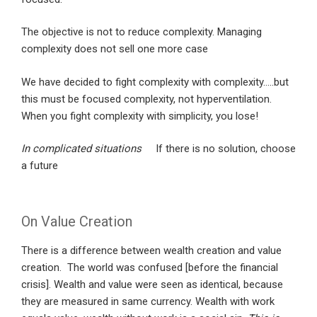
The objective is not to reduce complexity. Managing
complexity does not sell one more case
We have decided to fight complexity with complexity…..but
this must be focused complexity, not hyperventilation.
When you fight complexity with simplicity, you lose!
In complicated situations
If there is no solution, choose
a future
On Value Creation
There is a difference between wealth creation and value
creation. The world was confused [before the financial
crisis]. Wealth and value were seen as identical, because
they are measured in same currency. Wealth with work