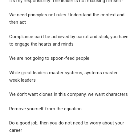
It’s my responsibility. The leader is not excusing himself!
We need principles not rules. Understand the context and
then act
Compliance can’t be achieved by carrot and stick, you have
to engage the hearts and minds
We are not going to spoon-feed people
While great leaders master systems, systems master
weak leaders
We don’t want clones in this company, we want characters
Remove yourself from the equation
Do a good job, then you do not need to worry about your
career