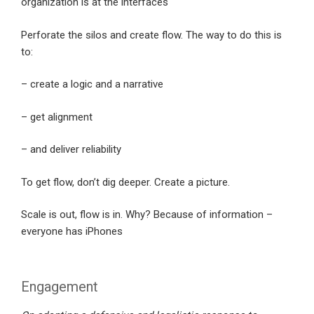
organization is at the interfaces
Perforate the silos and create flow. The way to do this is
to:
– create a logic and a narrative
– get alignment
– and deliver reliability
To get flow, don’t dig deeper. Create a picture.
Scale is out, flow is in. Why? Because of information –
everyone has iPhones
Engagement