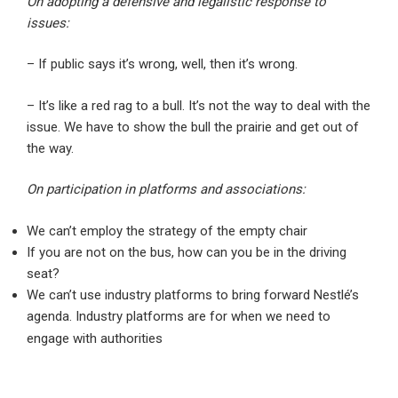
On adopting a defensive and legalistic response to
issues:
– If public says it’s wrong, well, then it’s wrong.
– It’s like a red rag to a bull. It’s not the way to deal with the
issue. We have to show the bull the prairie and get out of
the way.
On participation in platforms and associations:
We can’t employ the strategy of the empty chair
If you are not on the bus, how can you be in the driving
seat?
We can’t use industry platforms to bring forward Nestlé’s
agenda. Industry platforms are for when we need to
engage with authorities