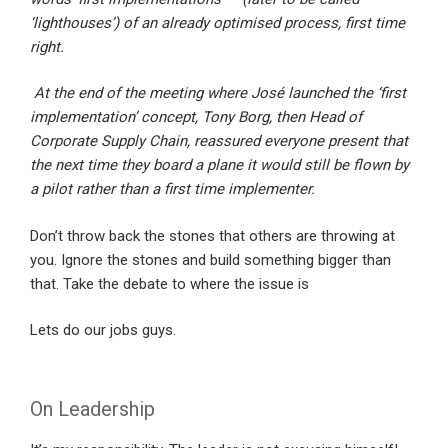
‘lighthouses’) of an already optimised process, first time
right.
At the end of the meeting where José launched the ‘first
implementation’ concept, Tony Borg, then Head of
Corporate Supply Chain, reassured everyone present that
the next time they board a plane it would still be flown by
a pilot rather than a first time implementer.
Don’t throw back the stones that others are throwing at
you. Ignore the stones and build something bigger than
that. Take the debate to where the issue is
Lets do our jobs guys.
On Leadership