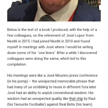
Below is the text of a book I produced, with the help of a
few colleagues, on the retirement of José Lopez from
Nestlé in 2015. I had joined Nestlé in 2010 and found
myself in meetings with José where I would be writing
down some of his ‘one liners’. After a while I discovered
colleagues were doing the same; which led to this
compilation.
His meetings were like a José Mourino press conference
(in his pomp) – the unexpected memorable phrase that
had many of us scribbling to reuse in different fora later.
José had an ability to unpick conventional wisdom. His
wisdom had an unexpected quality, like
that chip
by Raul
(his favourite footballer) against Real Betis (his team).