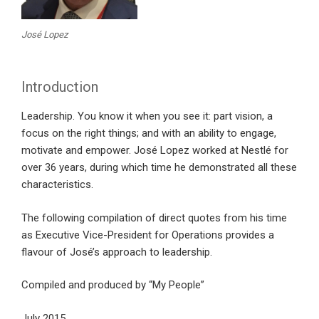
José Lopez
Introduction
Leadership. You know it when you see it: part vision, a
focus on the right things; and with an ability to engage,
motivate and empower. José Lopez worked at Nestlé for
over 36 years, during which time he demonstrated all these
characteristics.
The following compilation of direct quotes from his time
as Executive Vice-President for Operations provides a
flavour of José’s approach to leadership.
Compiled and produced by “My People”
July 2015