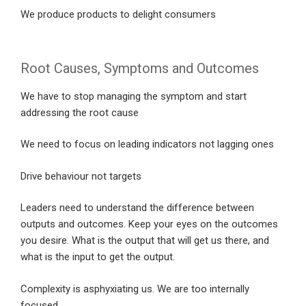
We produce products to delight consumers
Root Causes, Symptoms and Outcomes
We have to stop managing the symptom and start
addressing the root cause
We need to focus on leading indicators not lagging ones
Drive behaviour not targets
Leaders need to understand the difference between
outputs and outcomes. Keep your eyes on the outcomes
you desire. What is the output that will get us there, and
what is the input to get the output.
Complexity is asphyxiating us. We are too internally
focused.