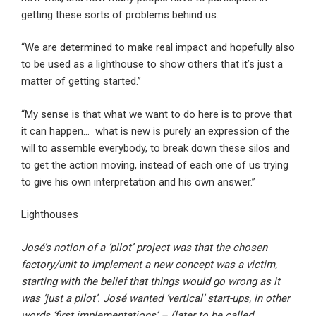
getting these sorts of problems behind us.
“We are determined to make real impact and hopefully also
to be used as a lighthouse to show others that it’s just a
matter of getting started.”
“My sense is that what we want to do here is to prove that
it can happen… what is new is purely an expression of the
will to assemble everybody, to break down these silos and
to get the action moving, instead of each one of us trying
to give his own interpretation and his own answer.”
Lighthouses
José’s notion of a ‘pilot’ project was that the chosen
factory/unit to implement a new concept was a victim,
starting with the belief that things would go wrong as it
was ‘just a pilot’. José wanted ‘vertical’ start-ups, in other
words ‘first implementations’ – (later to be called