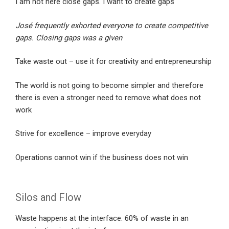
I am not here close gaps. I want to create gaps
José frequently exhorted everyone to create competitive
gaps. Closing gaps was a given
Take waste out – use it for creativity and entrepreneurship
The world is not going to become simpler and therefore
there is even a stronger need to remove what does not
work
Strive for excellence – improve everyday
Operations cannot win if the business does not win
Silos and Flow
Waste happens at the interface. 60% of waste in an