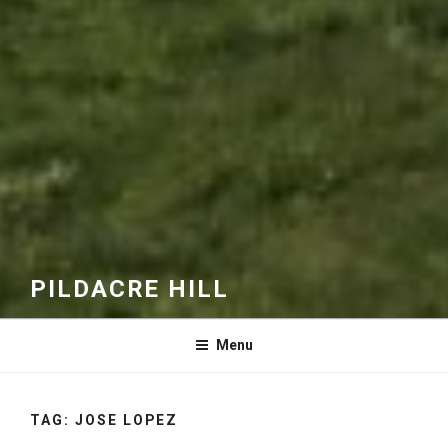
PILDACRE HILL
Menu
TAG:
JOSE LOPEZ