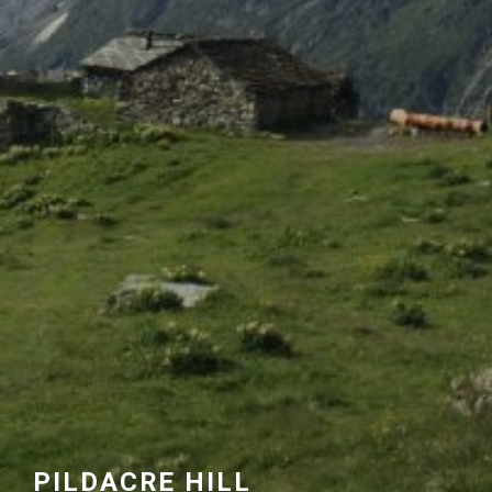
PILDACRE HILL