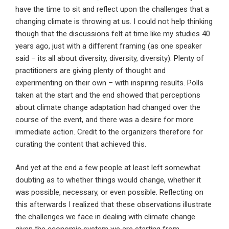
have the time to sit and reflect upon the challenges that a
changing climate is throwing at us. I could not help thinking
though that the discussions felt at time like my studies 40
years ago, just with a different framing (as one speaker
said – its all about diversity, diversity, diversity). Plenty of
practitioners are giving plenty of thought and
experimenting on their own – with inspiring results. Polls
taken at the start and the end showed that perceptions
about climate change adaptation had changed over the
course of the event, and there was a desire for more
immediate action. Credit to the organizers therefore for
curating the content that achieved this.
And yet at the end a few people at least left somewhat
doubting as to whether things would change, whether it
was possible, necessary, or even possible. Reflecting on
this afterwards I realized that these observations illustrate
the challenges we face in dealing with climate change