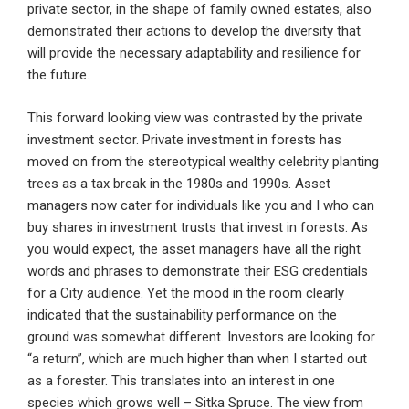
private sector, in the shape of family owned estates, also
demonstrated their actions to develop the diversity that
will provide the necessary adaptability and resilience for
the future.
This forward looking view was contrasted by the private
investment sector. Private investment in forests has
moved on from the stereotypical wealthy celebrity planting
trees as a tax break in the 1980s and 1990s. Asset
managers now cater for individuals like you and I who can
buy shares in investment trusts that invest in forests. As
you would expect, the asset managers have all the right
words and phrases to demonstrate their ESG credentials
for a City audience. Yet the mood in the room clearly
indicated that the sustainability performance on the
ground was somewhat different. Investors are looking for
“a return”, which are much higher than when I started out
as a forester. This translates into an interest in one
species which grows well – Sitka Spruce. The view from