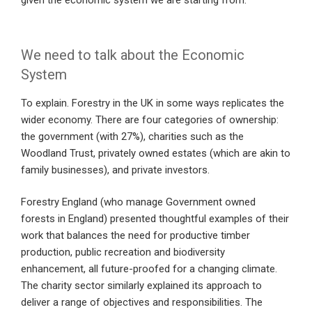
given the economic system we are starting from.
We need to talk about the Economic
System
To explain. Forestry in the UK in some ways replicates the
wider economy. There are four categories of ownership:
the government (with 27%), charities such as the
Woodland Trust, privately owned estates (which are akin to
family businesses), and private investors.
Forestry England (who manage Government owned
forests in England) presented thoughtful examples of their
work that balances the need for productive timber
production, public recreation and biodiversity
enhancement, all future-proofed for a changing climate.
The charity sector similarly explained its approach to
deliver a range of objectives and responsibilities. The