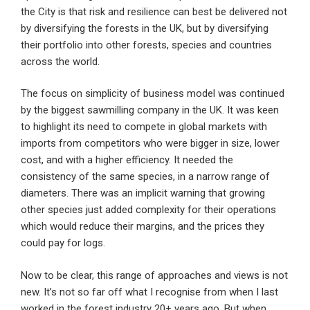
the City is that risk and resilience can best be delivered not
by diversifying the forests in the UK, but by diversifying
their portfolio into other forests, species and countries
across the world.
The focus on simplicity of business model was continued
by the biggest sawmilling company in the UK. It was keen
to highlight its need to compete in global markets with
imports from competitors who were bigger in size, lower
cost, and with a higher efficiency. It needed the
consistency of the same species, in a narrow range of
diameters. There was an implicit warning that growing
other species just added complexity for their operations
which would reduce their margins, and the prices they
could pay for logs.
Now to be clear, this range of approaches and views is not
new. It’s not so far off what I recognise from when I last
worked in the forest industry 20+ years ago. But when