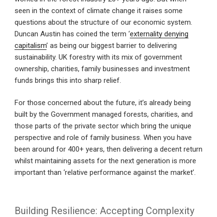
seen in the context of climate change it raises some
questions about the structure of our economic system.
Duncan Austin has coined the term ‘
externality denying
capitalism
’ as being our biggest barrier to delivering
sustainability. UK forestry with its mix of government
ownership, charities, family businesses and investment
funds brings this into sharp relief.
For those concerned about the future, it’s already being
built by the Government managed forests, charities, and
those parts of the private sector which bring the unique
perspective and role of family business. When you have
been around for 400+ years, then delivering a decent return
whilst maintaining assets for the next generation is more
important than ‘relative performance against the market’.
Building Resilience: Accepting Complexity