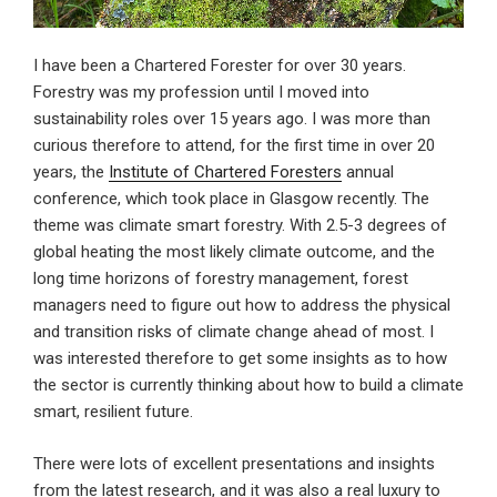
I have been a Chartered Forester for over 30 years.
Forestry was my profession until I moved into
sustainability roles over 15 years ago. I was more than
curious therefore to attend, for the first time in over 20
years, the
Institute of Chartered Foresters
annual
conference, which took place in Glasgow recently. The
theme was climate smart forestry. With 2.5-3 degrees of
global heating the most likely climate outcome, and the
long time horizons of forestry management, forest
managers need to figure out how to address the physical
and transition risks of climate change ahead of most. I
was interested therefore to get some insights as to how
the sector is currently thinking about how to build a climate
smart, resilient future.
There were lots of excellent presentations and insights
from the latest research, and it was also a real luxury to