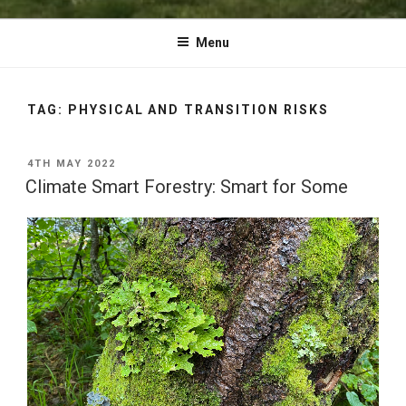
Menu
TAG:
PHYSICAL AND TRANSITION RISKS
POSTED
4TH MAY 2022
ON
Climate Smart Forestry: Smart for Some