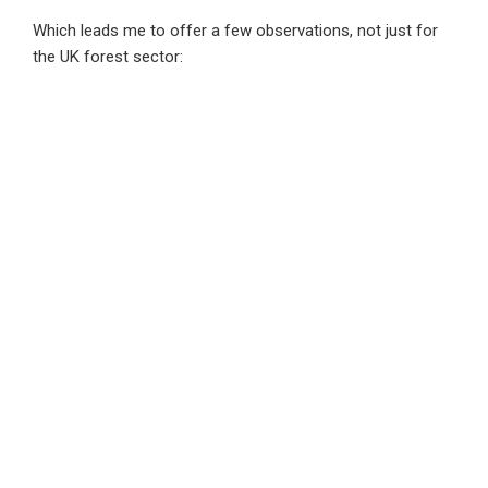
Which leads me to offer a few observations, not just for
the UK forest sector:
The whole value chain needs to collaborate to tackle the
physical and transition risks posed by climate change.
Obvious to say but evidence suggests that it isn’t
happening. Foresters are grappling with physical risks and
the need to plant and manage for the future not today. The
processing industry will need to learn to accept the
complexity this causes and the transition risk associated
with it.
iI’s time to have a debate on the types of ownership of
production. And the balance of ownership thats
appropriate in society to deliver the stability and resilience
we need in the future. The action in some quarters of the
private sector contrasts with the ‘externality denying
capitalism’ elsewhere. Forest investment products that
offer shareholders a CPI+5% long term annual return are