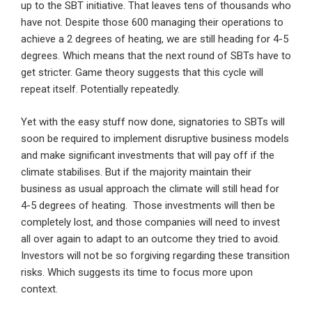
up to the SBT initiative. That leaves tens of thousands who
have not. Despite those 600 managing their operations to
achieve a 2 degrees of heating, we are still heading for 4-5
degrees. Which means that the next round of SBTs have to
get stricter. Game theory suggests that this cycle will
repeat itself. Potentially repeatedly.
Yet with the easy stuff now done, signatories to SBTs will
soon be required to implement disruptive business models
and make significant investments that will pay off if the
climate stabilises. But if the majority maintain their
business as usual approach the climate will still head for
4-5 degrees of heating. Those investments will then be
completely lost, and those companies will need to invest
all over again to adapt to an outcome they tried to avoid.
Investors will not be so forgiving regarding these transition
risks. Which suggests its time to focus more upon
context.