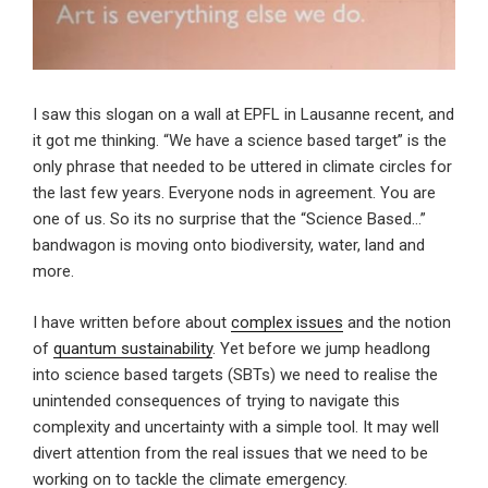
I saw this slogan on a wall at EPFL in Lausanne recent, and
it got me thinking. “We have a science based target” is the
only phrase that needed to be uttered in climate circles for
the last few years. Everyone nods in agreement. You are
one of us. So its no surprise that the “Science Based…”
bandwagon is moving onto biodiversity, water, land and
more.
I have written before about
complex issues
and the notion
of
quantum sustainability
. Yet before we jump headlong
into science based targets (SBTs) we need to realise the
unintended consequences of trying to navigate this
complexity and uncertainty with a simple tool. It may well
divert attention from the real issues that we need to be
working on to tackle the climate emergency.