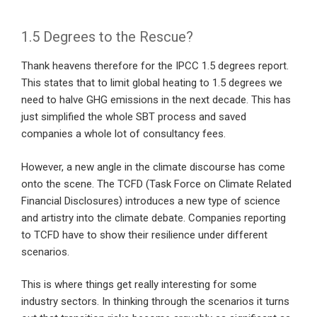
1.5 Degrees to the Rescue?
Thank heavens therefore for the IPCC 1.5 degrees report.
This states that to limit global heating to 1.5 degrees we
need to halve GHG emissions in the next decade. This has
just simplified the whole SBT process and saved
companies a whole lot of consultancy fees.
However, a new angle in the climate discourse has come
onto the scene. The TCFD (Task Force on Climate Related
Financial Disclosures) introduces a new type of science
and artistry into the climate debate. Companies reporting
to TCFD have to show their resilience under different
scenarios.
This is where things get really interesting for some
industry sectors. In thinking through the scenarios it turns