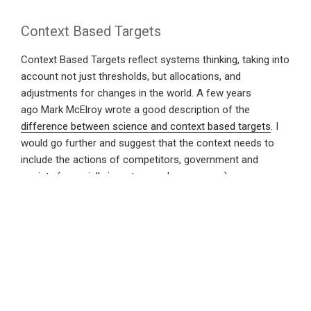
Context Based Targets
Context Based Targets reflect systems thinking, taking into
account not just thresholds, but allocations, and
adjustments for changes in the world. A few years
ago Mark McElroy wrote a good description of the
difference between science and context based targets
. I
would go further and suggest that the context needs to
include the actions of competitors, government and
society (especially investors and consumers).
Which starts to explain the commitment recently made by
the UK Government. It committed to “net zero emissions”
by 2050, but said that it would revisit this commitment (and
its consequent actions) every 5 years. Given the current
unknowns regarding the actions of other Governments,
under a game theory this looks entirely logical*.