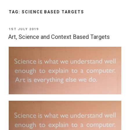
TAG:
SCIENCE BASED TARGETS
POSTED
1ST JULY 2019
ON
Art, Science and Context Based Targets