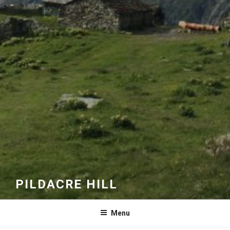
PILDACRE HILL
Menu