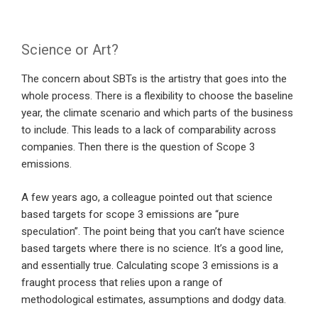
Science or Art?
The concern about SBTs is the artistry that goes into the
whole process. There is a flexibility to choose the baseline
year, the climate scenario and which parts of the business
to include. This leads to a lack of comparability across
companies. Then there is the question of Scope 3
emissions.
A few years ago, a colleague pointed out that science
based targets for scope 3 emissions are “pure
speculation”. The point being that you can’t have science
based targets where there is no science. It’s a good line,
and essentially true. Calculating scope 3 emissions is a
fraught process that relies upon a range of
methodological estimates, assumptions and dodgy data.