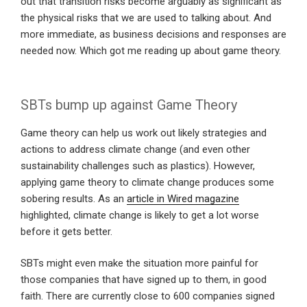
out that transition risks become arguably as significant as
the physical risks that we are used to talking about. And
more immediate, as business decisions and responses are
needed now. Which got me reading up about game theory.
SBTs bump up against Game Theory
Game theory can help us work out likely strategies and
actions to address climate change (and even other
sustainability challenges such as plastics). However,
applying game theory to climate change produces some
sobering results. As an
article in Wired magazine
highlighted, climate change is likely to get a lot worse
before it gets better.
SBTs might even make the situation more painful for
those companies that have signed up to them, in good
faith. There are currently close to 600 companies signed