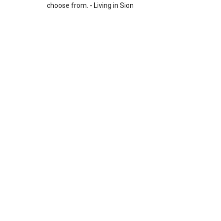
choose from. - Living in Sion
Leave a Reply
Your email address will not be published.
Required fields
are marked
*
Comment
*