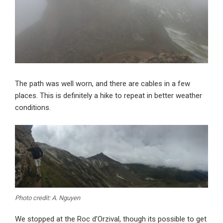
The path was well worn, and there are cables in a few
places. This is definitely a hike to repeat in better weather
conditions.
Photo credit: A. Nguyen
We stopped at the Roc d’Orzival, though its possible to get