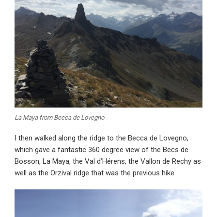
La Maya from Becca de Lovegno
I then walked along the ridge to the Becca de Lovegno,
which gave a fantastic 360 degree view of the Becs de
Bosson, La Maya, the Val d’Hérens, the Vallon de Rechy as
well as the Orzival ridge that was the previous hike.