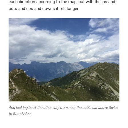
each direction according to the map, but with the ins and
outs and ups and downs it felt longer.
And looking back the other way from near the cable car above Siviez
to Grand Alou