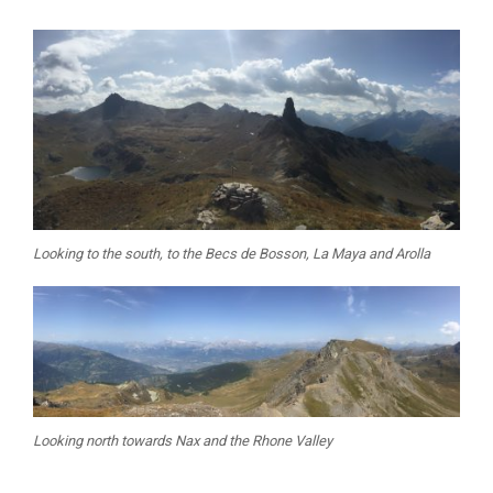
Looking to the south, to the Becs de Bosson, La Maya and Arolla
Looking north towards Nax and the Rhone Valley