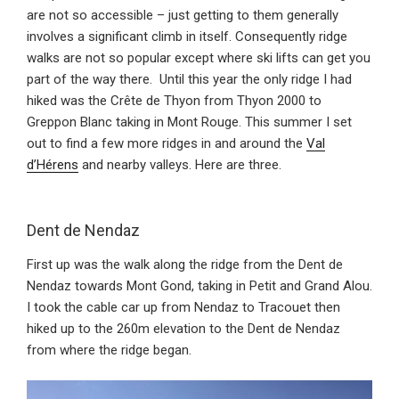
are not so accessible – just getting to them generally
involves a significant climb in itself. Consequently ridge
walks are not so popular except where ski lifts can get you
part of the way there. Until this year the only ridge I had
hiked was the Crête de Thyon from Thyon 2000 to
Greppon Blanc taking in Mont Rouge. This summer I set
out to find a few more ridges in and around the
Val
d’Hérens
and nearby valleys. Here are three.
Dent de Nendaz
First up was the walk along the ridge from the Dent de
Nendaz towards Mont Gond, taking in Petit and Grand Alou.
I took the cable car up from Nendaz to Tracouet then
hiked up to the 260m elevation to the Dent de Nendaz
from where the ridge began.