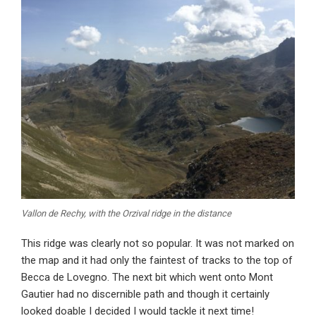
Vallon de Rechy, with the Orzival ridge in the distance
This ridge was clearly not so popular. It was not marked on
the map and it had only the faintest of tracks to the top of
Becca de Lovegno. The next bit which went onto Mont
Gautier had no discernible path and though it certainly
looked doable I decided I would tackle it next time!