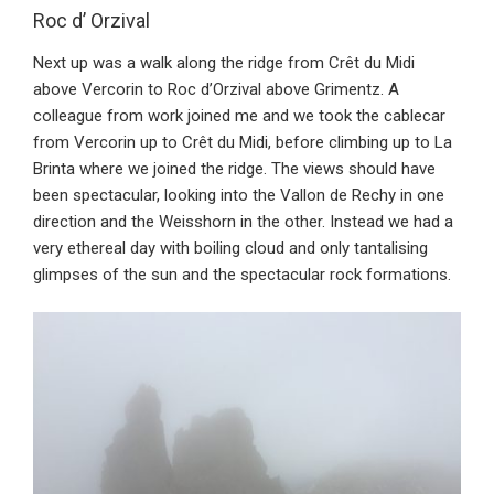
Roc d’ Orzival
Next up was a walk along the ridge from Crêt du Midi
above Vercorin to Roc d’Orzival above Grimentz. A
colleague from work joined me and we took the cablecar
from Vercorin up to Crêt du Midi, before climbing up to La
Brinta where we joined the ridge. The views should have
been spectacular, looking into the Vallon de Rechy in one
direction and the Weisshorn in the other. Instead we had a
very ethereal day with boiling cloud and only tantalising
glimpses of the sun and the spectacular rock formations.