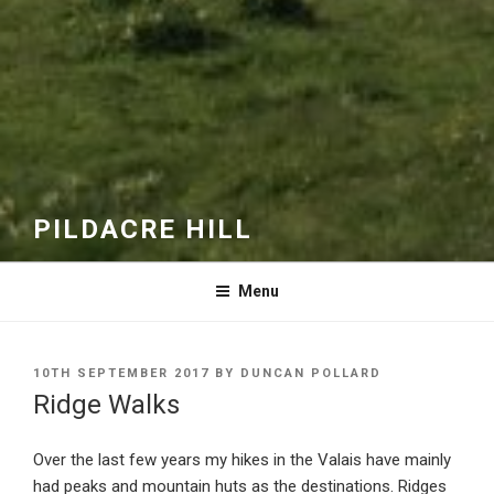
PILDACRE HILL
Menu
POSTED
10TH SEPTEMBER 2017
BY
DUNCAN POLLARD
ON
Ridge Walks
Over the last few years my hikes in the Valais have mainly
had peaks and mountain huts as the destinations. Ridges