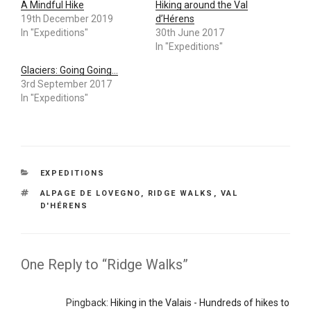
A Mindful Hike
Hiking around the Val
19th December 2019
d’Hérens
In "Expeditions"
30th June 2017
In "Expeditions"
Glaciers: Going Going…
3rd September 2017
In "Expeditions"
CATEGORIES
EXPEDITIONS
TAGS
ALPAGE DE LOVEGNO
,
RIDGE WALKS
,
VAL
D'HÉRENS
One Reply to “Ridge Walks”
Pingback:
Hiking in the Valais - Hundreds of hikes to