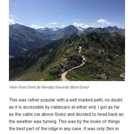
View from Dent de Nendaz towards Mont Gond
This was rather popular with a well marked path, no doubt
as it is accessible by cablecars at either end. I got as far
as the cable car above Siviez and decided to head back as
the weather was turning. This was by the looks of things
the best part of the ridge in any case. It was only 2km in