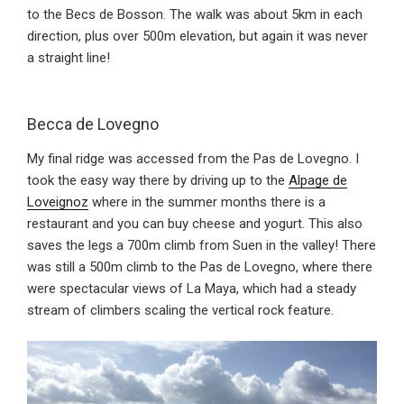
to the Becs de Bosson. The walk was about 5km in each
direction, plus over 500m elevation, but again it was never
a straight line!
Becca de Lovegno
My final ridge was accessed from the Pas de Lovegno. I
took the easy way there by driving up to the
Alpage de
Loveignoz
where in the summer months there is a
restaurant and you can buy cheese and yogurt. This also
saves the legs a 700m climb from Suen in the valley! There
was still a 500m climb to the Pas de Lovegno, where there
were spectacular views of La Maya, which had a steady
stream of climbers scaling the vertical rock feature.