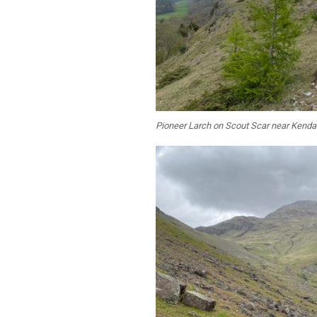
Pioneer Larch on Scout Scar near Kenda