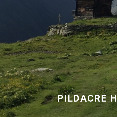
PILDACRE H