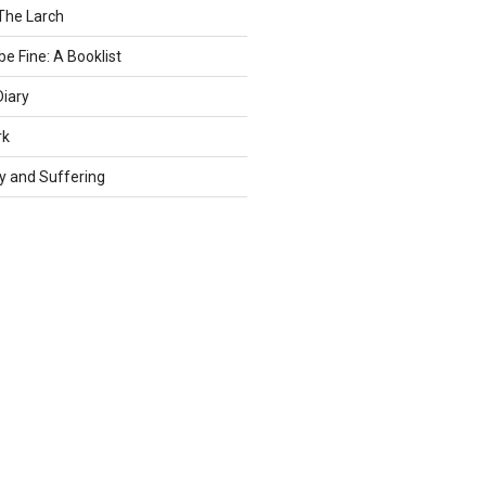
The Larch
be Fine: A Booklist
Diary
rk
ty and Suffering