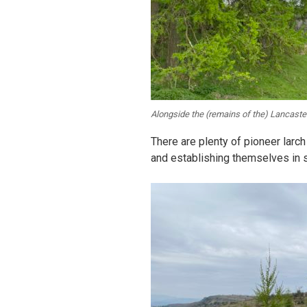
Alongside the (remains of the) Lancaste
There are plenty of pioneer larch 
and establishing themselves in s