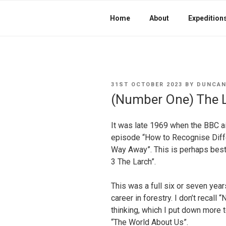
Home
About
Expedition
POSTED
31ST OCTOBER 2023
BY
DUNCAN
ON
(Number One) The 
It was late 1969 when the BBC a
episode “How to Recognise Diff
Way Away”. This is perhaps bes
3 The Larch”.
This was a full six or seven yea
career in forestry. I don’t recall
thinking, which I put down more 
“The World About Us”.