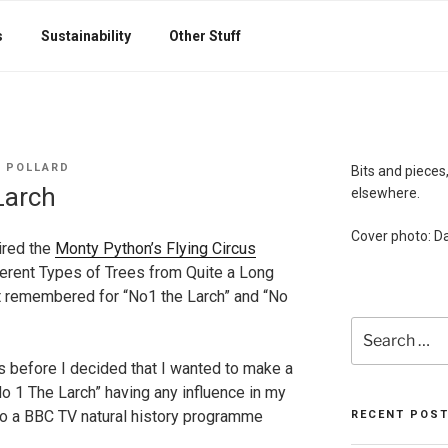
s
Sustainability
Other Stuff
 POLLARD
Bits and pieces,
Larch
elsewhere.
Cover photo: Da
ired the
Monty Python’s Flying Circus
erent Types of Trees from Quite a Long
t remembered for “No1 the Larch” and “No
Search
for:
rs before I decided that I wanted to make a
 “No 1 The Larch” having any influence in my
to a BBC TV natural history programme
RECENT POS