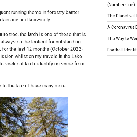
(Number One) 
quent running theme in forestry banter
The Planet will 
rtain age nod knowingly.
A Coronavirus 
rite tree, the
larch
is one of those that is
The Way to Wo
m always on the lookout for outstanding
, for the last 12 months (October 2022-
Football, Identi
ission whilst on my travels in the Lake
 to seek out larch; identifying some from
to the larch. I have many more.