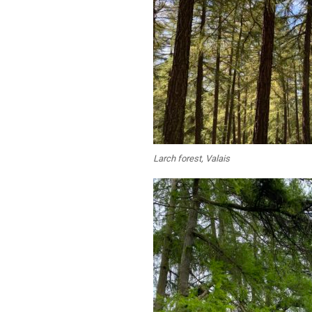
Larch forest, Valais