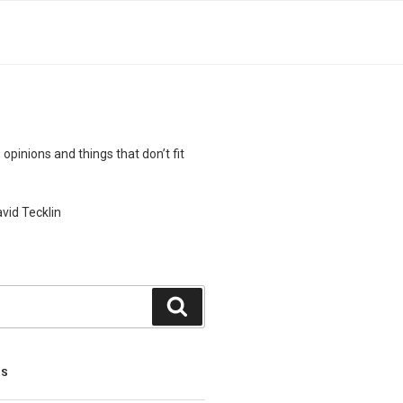
 opinions and things that don’t fit
vid Tecklin
Search
TS