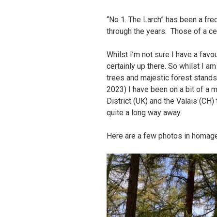
“No 1. The Larch” has been a fre
through the years. Those of a ce
Whilst I’m not sure I have a favou
certainly up there. So whilst I a
trees and majestic forest stands
2023) I have been on a bit of a m
District (UK) and the Valais (CH)
quite a long way away.
Here are a few photos in homage 