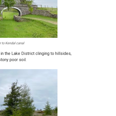
r to Kendal canal
in the Lake District clinging to hillsides,
tony poor soil.