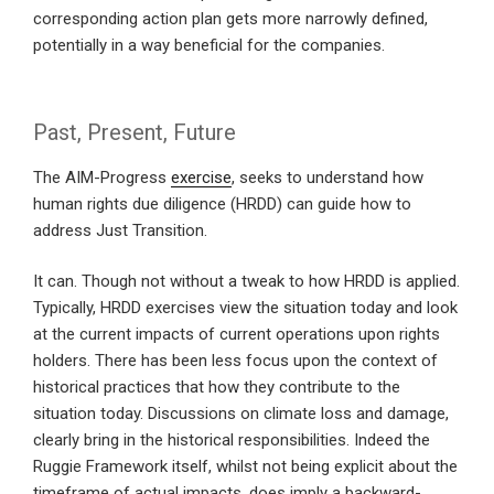
corresponding action plan gets more narrowly defined,
potentially in a way beneficial for the companies.
Past, Present, Future
The AIM-Progress
exercise
, seeks to understand how
human rights due diligence (HRDD) can guide how to
address Just Transition.
It can. Though not without a tweak to how HRDD is applied.
Typically, HRDD exercises view the situation today and look
at the current impacts of current operations upon rights
holders. There has been less focus upon the context of
historical practices that how they contribute to the
situation today. Discussions on climate loss and damage,
clearly bring in the historical responsibilities. Indeed the
Ruggie Framework itself, whilst not being explicit about the
timeframe of actual impacts, does imply a backward-