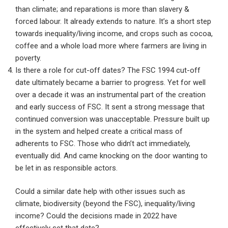
than climate; and reparations is more than slavery &
forced labour. It already extends to nature. It’s a short step
towards inequality/living income, and crops such as cocoa,
coffee and a whole load more where farmers are living in
poverty.
Is there a role for cut-off dates? The FSC 1994 cut-off
date ultimately became a barrier to progress. Yet for well
over a decade it was an instrumental part of the creation
and early success of FSC. It sent a strong message that
continued conversion was unacceptable. Pressure built up
in the system and helped create a critical mass of
adherents to FSC. Those who didn’t act immediately,
eventually did. And came knocking on the door wanting to
be let in as responsible actors.
Could a similar date help with other issues such as
climate, biodiversity (beyond the FSC), inequality/living
income? Could the decisions made in 2022 have