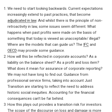
We need to start looking backwards. Current expectations
increasingly extend to past practices, that become
adjudicated in law
. And whilst there is the principle of non-
retroactivity in law, some issues seem different. What
happens when past profits were made on the basis of
something that today is viewed as unacceptable/ illegal?
Where are the models that can guide us? The
IFC
and
OECD
may provide some guidance.
How will this be reflected in corporate accounts? As a
liability on the balance sheet? As a profit and loss item?
What does it mean for assurance of corporate reporting?
We may not have long to find out. Guidance from
professional service firms, taking into account Just
Transition are starting to reflect the need to address
historic social inequities. Accounting for the financial
consequences can’t be far behind.
How this plays out provides a transition risk for investors.
The scope of the discourse on loss and damage is more