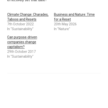
effectively set that date?
Climate Change: Charades,
Business and Nature: Time
Taboos and Resets
for a Reset
7th October 2022
20th May 2026
In "Sustainability"
In "Nature"
Can purpose-driven
companies change
capitalism?
29th October 2017
In "Sustainability"
CATEGORIES
SUSTAINABILITY
TAGS
JUST TRANSITION
,
LOSS AND DAMAGE
,
REPARATIONS