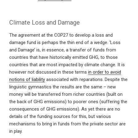
Climate Loss and Damage
The agreement at the COP27 to develop a loss and
damage fund is perhaps the thin end of a wedge. ‘Loss
and Damage’ is, in essence, a transfer of funds from
countries that have historically emitted GHG, to those
countries that are most impacted by climate change. It is
however not discussed in these terms
in order to avoid
notions of liability
associated with reparations. Despite the
linguistic gymnastics the results are the same – new
money will be transferred from richer countries (built on
the back of GHG emissions) to poorer ones (suffering the
consequences of GHG emissions). As yet there are no
details of the funding sources for this, but various
mechanisms to bring in funds from the private sector are
in play.