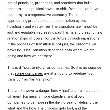
set of principles, processes, and practices that build
economic and political power to shift from an extractive
economy to a regenerative economy. This means
approaching production and consumption cycles
holistically and waste-free. The transition itself must be
just and equitable; redressing past harms and creating new
relationships of power for the future through reparations.
If the process of transition is not just, the outcome will
never be. Just Transition describes both where we are
going and how we get there.”
This is difficult territory for companies. So it is no surprise
that
some companies
are attempting to redefine ‘just
transition’ as ‘fair transition’.
There is however a danger here – ‘just’ and ‘fair’ are quite
different. Fairness is more objective, and allows
companies to be more in the driving seat of defining the
what and the how. The process gets lost, and the