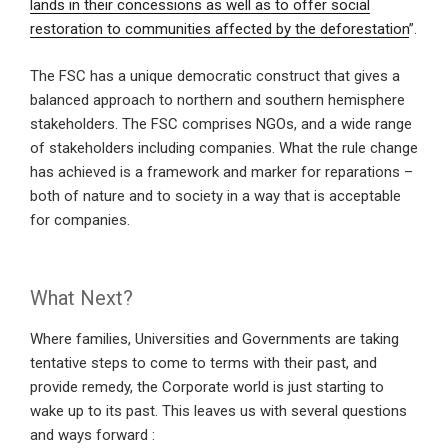
lands in their concessions as well as to offer social
restoration to communities affected by the deforestation
”.
The FSC has a unique democratic construct that gives a
balanced approach to northern and southern hemisphere
stakeholders. The FSC comprises NGOs, and a wide range
of stakeholders including companies. What the rule change
has achieved is a framework and marker for reparations –
both of nature and to society in a way that is acceptable
for companies.
What Next?
Where families, Universities and Governments are taking
tentative steps to come to terms with their past, and
provide remedy, the Corporate world is just starting to
wake up to its past. This leaves us with several questions
and ways forward :