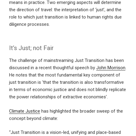
means in practice. Two emerging aspects will determine
the direction of travel: the interpretation of ‘just’, and the
role to which just transition is linked to human rights due
diligence processes.
It’s Just; not Fair
The challenge of mainstreaming Just Transition has been
discussed in a recent thoughtful speech by
John Morrison
.
He notes that the most fundamental key component of
just transition is ‘that the transition is also transformative
in terms of economic justice and does not blindly replicate
the power relationships of extractive economies’.
Climate Justice
has highlighted the broader sweep of the
concept beyond climate:
“Just Transition is a vision-led, unifying and place-based