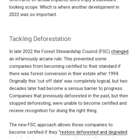
looking scope. Which is where another development in
2022 was so important.
Tackling Deforestation
In late 2022 the Forest Stewardship Council (FSC)
changed
an infamously arcane rule. This prevented some
companies from becoming certified to their standard if
there was forest conversion in their estate after 1994.
Originally this ‘cut off date’ was completely logical, but two
decades later had become a serious barrier to progress.
Companies that previously deforested in the past, but then
stopped deforesting, were unable to become certified and
receive recognition for doing the right thing.
The new FSC approach allows those companies to
become certified if they “
restore deforested and degraded