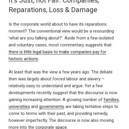
It’s Just; not Fair. Companies,
Reparations, Loss & Damage
Is the corporate world about to have its reparations
moment? The conventional view would be a resounding
‘what are you talking about?’. Aside from a few isolated
and voluntary cases, most commentary suggests that
there is little legal basis to make companies pay for
historic actions
.
At least that was the view a few years ago. The debate
then was largely about forced labour and slavery –
relatively easy to understand and argue. Yet a few
developments recently suggest that the discourse is now
gaining increasing attention. A growing number of
families
,
universities
and
governments
are taking tentative steps to
come to terms with their past, and providing remedy,
however imperfectly. The discourse is now also moving
more into the
corporate space
.