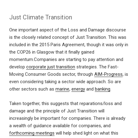
Just Climate Transition
One important aspect of the Loss and Damage discourse
is the closely related concept of Just Transition. This was
included in the 2015 Paris Agreement, though it was only in
the COP26 in Glasgow that it finally gained
momentum.Companies are starting to pay attention and
develop
corporate just transition
strategies. The Fast-
Moving Consumer Goods sector, through
AIM-Progress
, is
even considering taking a sector wide approach. So are
other sectors such as
marine
,
energy
and
banking
.
Taken together, this suggests that reparations/loss and
damage and the principle of Just Transition will
increasingly be important for companies. There is already
a wealth of guidance available for companies, and
forthcoming meetings
will help shed light on what this