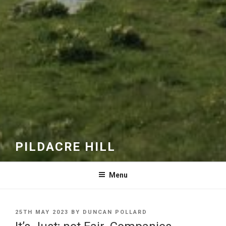
PILDACRE HILL
Menu
POSTED
25TH MAY 2023
BY
DUNCAN POLLARD
ON