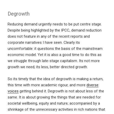
Degrowth
Reducing demand urgently needs to be put centre stage.
Despite being highlighted by the IPCC, demand reduction
does not feature in any of the recent reports and
corporate narratives I have seen. Clearly its
uncomfortable: it questions the basis of the mainstream
economic model. Yet it is also a good time to do this as
we struggle through late-stage capitalism. Its not more
growth we need; its less, better directed growth.
So its timely that the idea of degrowth is making a return,
this time with more academic rigour, and more
diverse
voices
getting behind it. Degrowth is not about less of the
same. It is about growing the things that are needed for
societal wellbeing, equity and nature; accompanied by a
shrinkage of the unnecessary activities in rich nations that