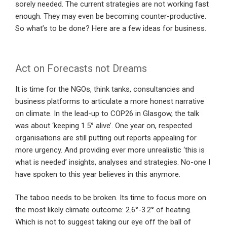
sorely needed. The current strategies are not working fast
enough. They may even be becoming counter-productive.
So what’s to be done? Here are a few ideas for business.
Act on Forecasts not Dreams
It is time for the NGOs, think tanks, consultancies and
business platforms to articulate a more honest narrative
on climate. In the lead-up to COP26 in Glasgow, the talk
was about ‘keeping 1.5° alive’. One year on, respected
organisations are still putting out reports appealing for
more urgency. And providing ever more unrealistic ‘this is
what is needed’ insights, analyses and strategies. No-one I
have spoken to this year believes in this anymore.
The taboo needs to be broken. Its time to focus more on
the most likely climate outcome: 2.6°-3.2° of heating.
Which is not to suggest taking our eye off the ball of