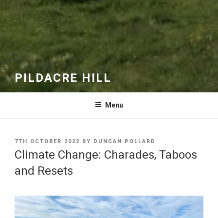
PILDACRE HILL
Menu
POSTED
7TH OCTOBER 2022
BY
DUNCAN POLLARD
ON
Climate Change: Charades, Taboos
and Resets