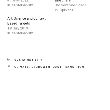
4th May 2022
Biosphere
In "Sustainability"
3rd November 2023
In "Opinions"
Art, Science and Context
Based Targets
1st July 2019
In "Sustainability"
CATEGORIES
SUSTAINABILITY
TAGS
CLIMATE
,
DEGROWTH
,
JUST TRANSITION
Leave a Reply
Your email address will not be published.
Required fields
are marked
*