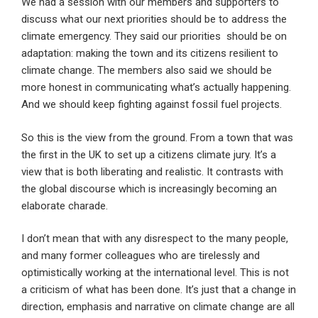
We had a session with our members and supporters to
discuss what our next priorities should be to address the
climate emergency. They said our priorities should be on
adaptation: making the town and its citizens resilient to
climate change. The members also said we should be
more honest in communicating what’s actually happening.
And we should keep fighting against fossil fuel projects.
So this is the view from the ground. From a town that was
the first in the UK to set up a citizens climate jury. It’s a
view that is both liberating and realistic. It contrasts with
the global discourse which is increasingly becoming an
elaborate charade.
I don’t mean that with any disrespect to the many people,
and many former colleagues who are tirelessly and
optimistically working at the international level. This is not
a criticism of what has been done. It’s just that a change in
direction, emphasis and narrative on climate change are all