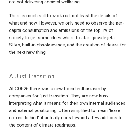
are not delivering societal wellbeing.
There is much still to work out, not least the details of
what and how. However, we only need to observe the per-
capita consumption and emissions of the top 1% of
society to get some clues where to start: private jets,
SUVs, built-in obsolescence, and the creation of desire for
the next new thing.
A Just Transition
At COP26 there was a new found enthusiasm by
companies for ‘just transition’. They are now busy
interpreting what it means for their own internal audiences
and external positioning. Often simplified to mean ‘leave
no-one behind’, it actually goes beyond a few add-ons to
the content of climate roadmaps.