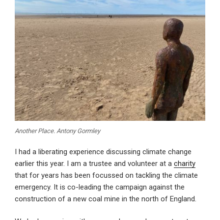
Another Place. Antony Gormley
I had a liberating experience discussing climate change
earlier this year. I am a trustee and volunteer at a
charity
that for years has been focussed on tackling the climate
emergency. It is co-leading the campaign against the
construction of a new coal mine in the north of England.