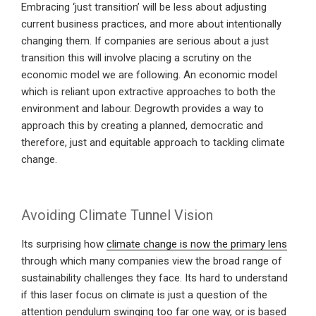
Embracing ‘just transition’ will be less about adjusting
current business practices, and more about intentionally
changing them. If companies are serious about a just
transition this will involve placing a scrutiny on the
economic model we are following. An economic model
which is reliant upon extractive approaches to both the
environment and labour. Degrowth provides a way to
approach this by creating a planned, democratic and
therefore, just and equitable approach to tackling climate
change.
Avoiding Climate Tunnel Vision
Its surprising how
climate change is now the primary lens
through which many companies view the broad range of
sustainability challenges they face. Its hard to understand
if this laser focus on climate is just a question of the
attention pendulum swinging too far one way, or is based