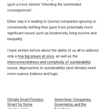
upon a more sinister ‘intending the unintended
consequences’.
Either way it is leading to (some) companies ignoring or
conveniently shifting their gaze from potentially more
significant issues such as biodiversity, living income and
inequality.
I have written before about the ability of us all to address
only a
few big issues at once
, as well as the
interconnectedness and complexity of sustainability
issues. Approaches to sustainability (and climate) need
more nuance, balance and logic.
Climate Smart Forestry:
Green lines. Companies,
Smart for Some
Governance, and the