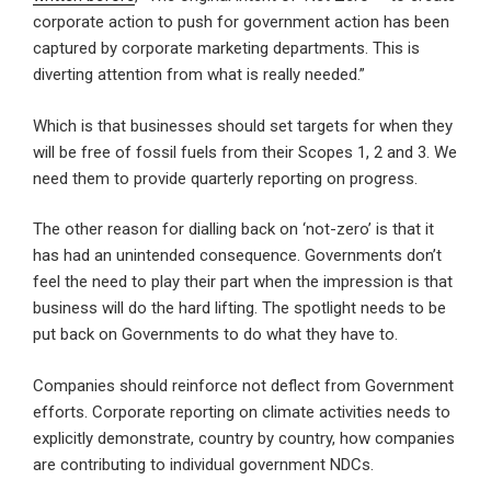
corporate action to push for government action has been
captured by corporate marketing departments. This is
diverting attention from what is really needed.”
Which is that businesses should set targets for when they
will be free of fossil fuels from their Scopes 1, 2 and 3. We
need them to provide quarterly reporting on progress.
The other reason for dialling back on ‘not-zero’ is that it
has had an unintended consequence. Governments don’t
feel the need to play their part when the impression is that
business will do the hard lifting. The spotlight needs to be
put back on Governments to do what they have to.
Companies should reinforce not deflect from Government
efforts. Corporate reporting on climate activities needs to
explicitly demonstrate, country by country, how companies
are contributing to individual government NDCs.