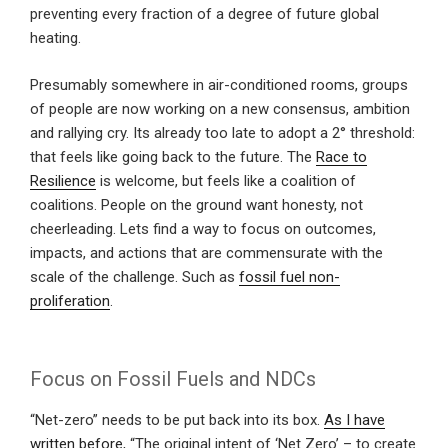
preventing every fraction of a degree of future global
heating.
Presumably somewhere in air-conditioned rooms, groups
of people are now working on a new consensus, ambition
and rallying cry. Its already too late to adopt a 2° threshold:
that feels like going back to the future. The
Race to
Resilience
is welcome, but feels like a coalition of
coalitions. People on the ground want honesty, not
cheerleading. Lets find a way to focus on outcomes,
impacts, and actions that are commensurate with the
scale of the challenge. Such as
fossil fuel non-
proliferation
.
Focus on Fossil Fuels and NDCs
“Net-zero” needs to be put back into its box.
As I have
written before
, “The original intent of ‘Net Zero’ – to create