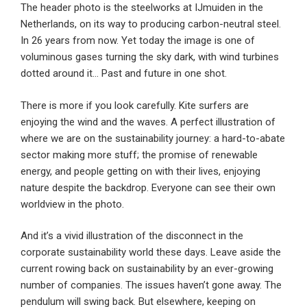
The header photo is the steelworks at IJmuiden in the
Netherlands, on its way to producing carbon-neutral steel.
In 26 years from now. Yet today the image is one of
voluminous gases turning the sky dark, with wind turbines
dotted around it… Past and future in one shot.
There is more if you look carefully. Kite surfers are
enjoying the wind and the waves. A perfect illustration of
where we are on the sustainability journey: a hard-to-abate
sector making more stuff; the promise of renewable
energy, and people getting on with their lives, enjoying
nature despite the backdrop. Everyone can see their own
worldview in the photo.
And it’s a vivid illustration of the disconnect in the
corporate sustainability world these days. Leave aside the
current rowing back on sustainability by an ever-growing
number of companies. The issues haven’t gone away. The
pendulum will swing back. But elsewhere, keeping on