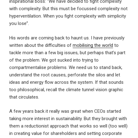
inspirational boss: “We have decided to fight complexity
with complexity. But this must be focussed complexity not
hyperventilation. When you fight complexity with simplicity
you lose”.
His words are coming back to haunt us. I have previously
written about the difficulties of
mobilising the world
to
tackle more than a few big issues, but perhaps that’s part
of the problem. We got sucked into trying to
compartmentalise problems. We need us to stand back,
understand the root causes, perforate the silos and let
ideas and energy flow across the system. If that sounds
too philosophical, recall the climate tunnel vision graphic
that circulates.
A few years back it really was great when CEOs started
taking more interest in sustainability. But they brought with
them a reductionist approach that works so well (too well)
in creating value for shareholders and setting corporate