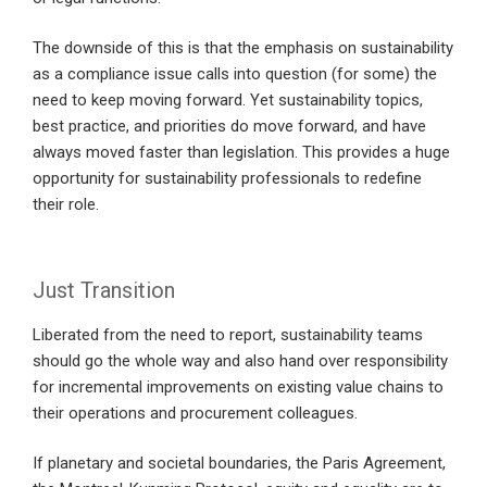
The downside of this is that the emphasis on sustainability
as a compliance issue calls into question (for some) the
need to keep moving forward. Yet sustainability topics,
best practice, and priorities do move forward, and have
always moved faster than legislation. This provides a huge
opportunity for sustainability professionals to redefine
their role.
Just Transition
Liberated from the need to report, sustainability teams
should go the whole way and also hand over responsibility
for incremental improvements on existing value chains to
their operations and procurement colleagues.
If planetary and societal boundaries, the Paris Agreement,