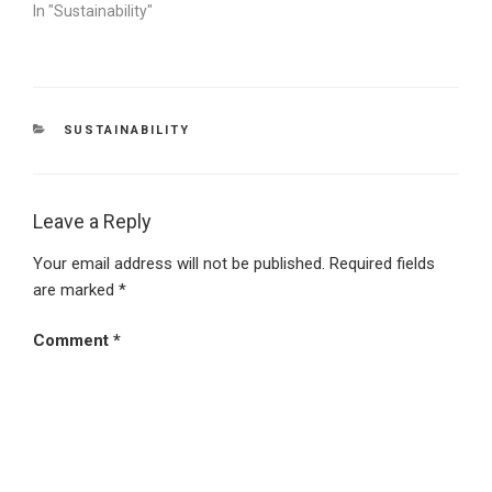
In "Sustainability"
CATEGORIES
SUSTAINABILITY
Leave a Reply
Your email address will not be published.
Required fields
are marked
*
Comment
*