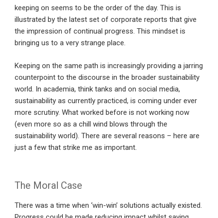
keeping on seems to be the order of the day. This is
illustrated by the latest set of corporate reports that give
the impression of continual progress. This mindset is
bringing us to a very strange place.
Keeping on the same path is increasingly providing a jarring
counterpoint to the discourse in the broader sustainability
world. In academia, think tanks and on social media,
sustainability as currently practiced, is coming under ever
more scrutiny. What worked before is not working now
(even more so as a chill wind blows through the
sustainability world). There are several reasons – here are
just a few that strike me as important.
The Moral Case
There was a time when ‘win-win’ solutions actually existed.
Progress could be made reducing impact whilst saving