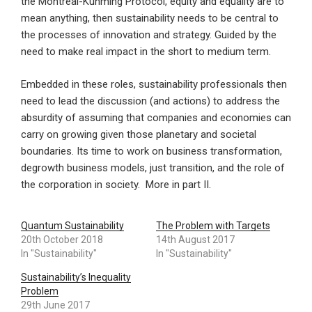
the Montreal-Kunming Protocol, equity and equality are to
mean anything, then sustainability needs to be central to
the processes of innovation and strategy. Guided by the
need to make real impact in the short to medium term.
Embedded in these roles, sustainability professionals then
need to lead the discussion (and actions) to address the
absurdity of assuming that companies and economies can
carry on growing given those planetary and societal
boundaries. Its time to work on business transformation,
degrowth business models, just transition, and the role of
the corporation in society. More in part II.
Quantum Sustainability
The Problem with Targets
20th October 2018
14th August 2017
In "Sustainability"
In "Sustainability"
Sustainability’s Inequality
Problem
29th June 2017