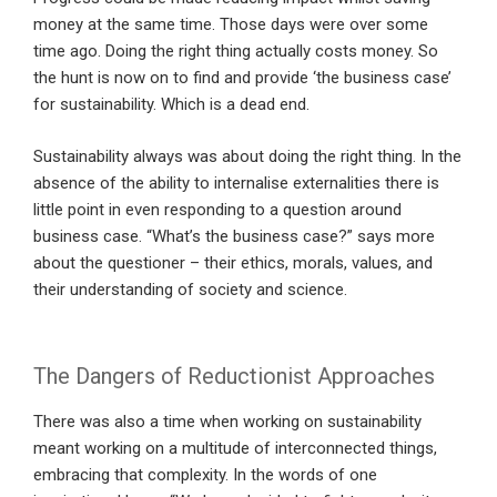
money at the same time. Those days were over some
time ago. Doing the right thing actually costs money. So
the hunt is now on to find and provide ‘the business case’
for sustainability. Which is a dead end.
Sustainability always was about doing the right thing. In the
absence of the ability to internalise externalities there is
little point in even responding to a question around
business case. “What’s the business case?” says more
about the questioner – their ethics, morals, values, and
their understanding of society and science.
The Dangers of Reductionist Approaches
There was also a time when working on sustainability
meant working on a multitude of interconnected things,
embracing that complexity. In the words of one