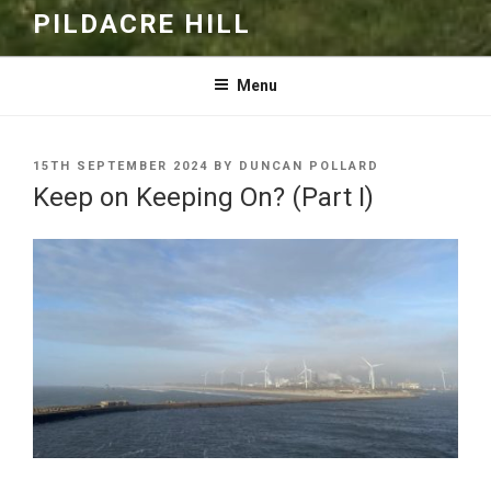
PILDACRE HILL
Menu
POSTED
15TH SEPTEMBER 2024
BY
DUNCAN POLLARD
ON
Keep on Keeping On? (Part I)