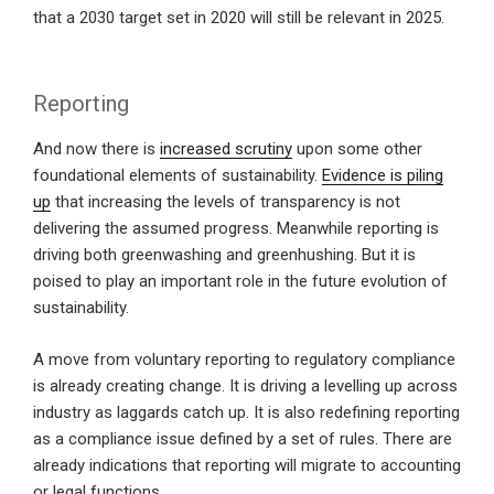
that a 2030 target set in 2020 will still be relevant in 2025.
Reporting
And now there is
increased scrutiny
upon some other
foundational elements of sustainability.
Evidence is piling
up
that increasing the levels of transparency is not
delivering the assumed progress. Meanwhile reporting is
driving both greenwashing and greenhushing. But it is
poised to play an important role in the future evolution of
sustainability.
A move from voluntary reporting to regulatory compliance
is already creating change. It is driving a levelling up across
industry as laggards catch up. It is also redefining reporting
as a compliance issue defined by a set of rules. There are
already indications that reporting will migrate to accounting
or legal functions.