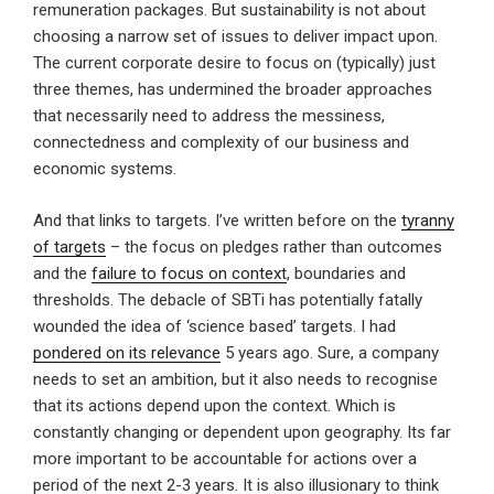
remuneration packages. But sustainability is not about
choosing a narrow set of issues to deliver impact upon.
The current corporate desire to focus on (typically) just
three themes, has undermined the broader approaches
that necessarily need to address the messiness,
connectedness and complexity of our business and
economic systems.
And that links to targets. I’ve written before on the
tyranny
of targets
– the focus on pledges rather than outcomes
and the
failure to focus on context
, boundaries and
thresholds. The debacle of SBTi has potentially fatally
wounded the idea of ‘science based’ targets. I had
pondered on its relevance
5 years ago. Sure, a company
needs to set an ambition, but it also needs to recognise
that its actions depend upon the context. Which is
constantly changing or dependent upon geography. Its far
more important to be accountable for actions over a
period of the next 2-3 years. It is also illusionary to think